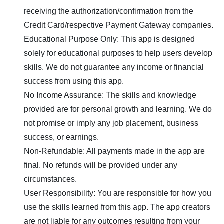
receiving the authorization/confirmation from the
Credit Card/respective Payment Gateway companies.
Educational Purpose Only: This app is designed
solely for educational purposes to help users develop
skills. We do not guarantee any income or financial
success from using this app.
No Income Assurance: The skills and knowledge
provided are for personal growth and learning. We do
not promise or imply any job placement, business
success, or earnings.
Non-Refundable: All payments made in the app are
final. No refunds will be provided under any
circumstances.
User Responsibility: You are responsible for how you
use the skills learned from this app. The app creators
are not liable for any outcomes resulting from your