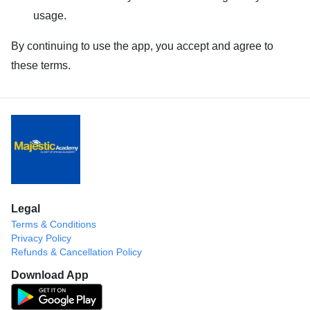
usage.
By continuing to use the app, you accept and agree to
these terms.
Legal
Terms & Conditions
Privacy Policy
Refunds & Cancellation Policy
Download App