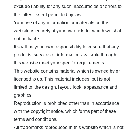
exclude liability for any such inaccuracies or errors to
the fullest extent permitted by law.
Your use of any information or materials on this
website is entirely at your own risk, for which we shall
not be liable.
It shall be your own responsibility to ensure that any
products, services or information available through
this website meet your specific requirements.
This website contains material which is owned by or
licensed to us. This material includes, but is not
limited to, the design, layout, look, appearance and
graphics.
Reproduction is prohibited other than in accordance
with the copyright notice, which forms part of these
terms and conditions.
All trademarks reproduced in this website which is not