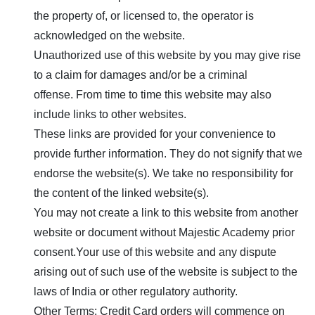
the property of, or licensed to, the operator is
acknowledged on the website.
Unauthorized use of this website by you may give rise
to a claim for damages and/or be a criminal
offense. From time to time this website may also
include links to other websites.
These links are provided for your convenience to
provide further information. They do not signify that we
endorse the website(s). We take no responsibility for
the content of the linked website(s).
You may not create a link to this website from another
website or document without
Majestic Academy
prior
consent.Your use of this website and any dispute
arising out of such use of the website is subject to the
laws of India or other regulatory authority.
Other Terms: Credit Card orders will commence on