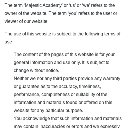
The term ‘
Majestic Academy
’ or ‘us’ or ‘we’ refers to the
owner of the website. The term ‘you’ refers to the user or
viewer of our website.
The use of this website is subject to the following terms of
use
The content of the pages of this website is for your
general information and use only. It is subject to
change without notice.
Neither we nor any third parties provide any warranty
or guarantee as to the accuracy, timeliness,
performance, completeness or suitability of the
information and materials found or offered on this
website for any particular purpose.
You acknowledge that such information and materials
may contain inaccuracies or errors and we expressly