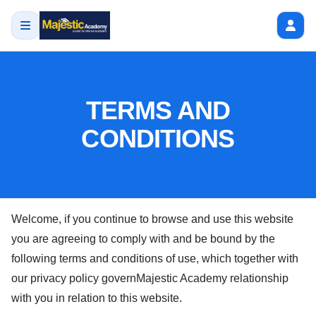
TERMS AND
CONDITIONS
Welcome, if you continue to browse and use this website
you are agreeing to comply with and be bound by the
following terms and conditions of use, which together with
our privacy policy govern
Majestic Academy
relationship
with you in relation to this website.