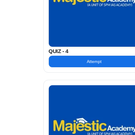
QUIZ - 4
Attempt