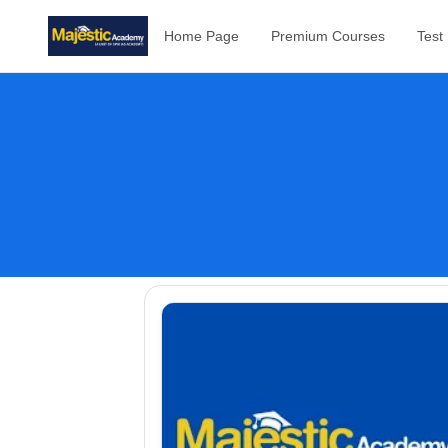
Home Page
Premium Courses
Test