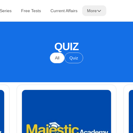
 Series
Free Tests
Current Affairs
More
QUIZ
All
Quiz