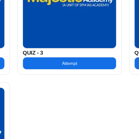
QUIZ - 3
Q
Attempt