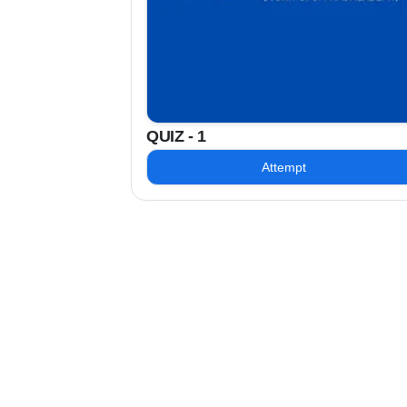
QUIZ - 1
Attempt