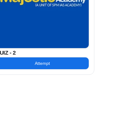
UIZ - 2
Attempt