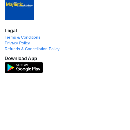
Legal
Terms & Conditions
Privacy Policy
Refunds & Cancellation Policy
Download App