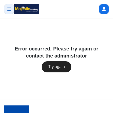
Error occurred. Please try again or
contact the administrator
Try again